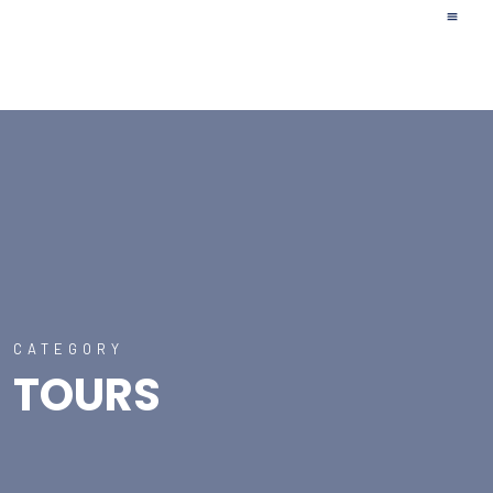
Upcoming Tr
Affilia
CATEGORY
TOURS