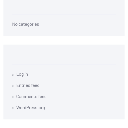
Categories
No categories
Meta
Log in
Entries feed
Comments feed
WordPress.org