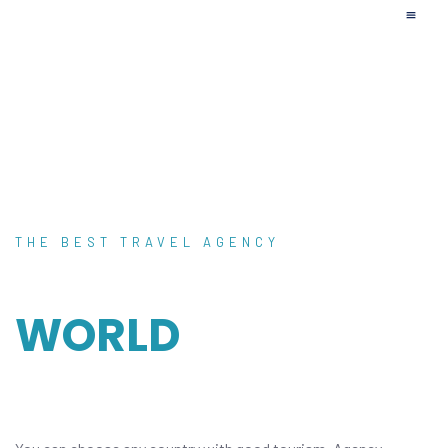
Upcoming Tr
Affilia
THE BEST TRAVEL AGENCY
DISCOVER THE
WORLD
WITH OUR
GUIDE