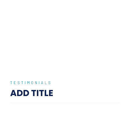
We Provide Top Destinations
Expecially For You Book Now and
Enjoy!
Call Now
855 333 4444
TESTIMONIALS
ADD TITLE