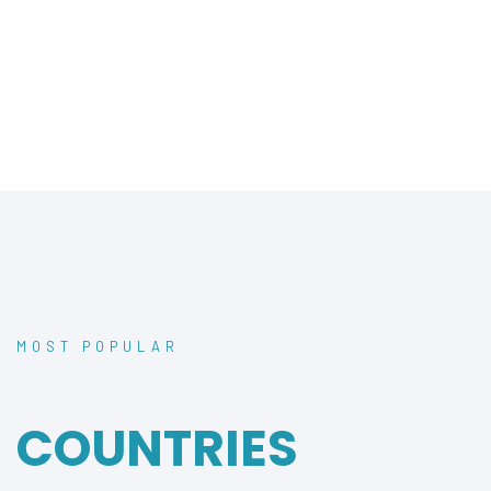
MOST POPULAR
TRAVEL
COUNTRIES