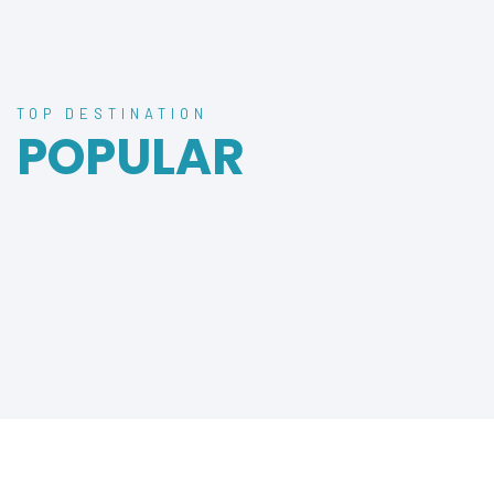
TOP DESTINATION
POPULAR
DESTINATION