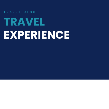
TRAVEL BLOG
TRAVEL
EXPERIENCE