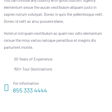
You can choose any country with good tourism. Agency
elementum sesue the aucan vestibulum aliquam justo in
sapien rutrum volutpat. Donec in quis the pellentesque velit.
Donec id velit ac arcu posuere blane.
Hotel ut nisl quam nestibulum ac quam nec odio elementum
ceisue the miss varius natoque penatibus et magnis dis
parturient monte.
20 Years of Experience
150+ Tour Destinations
For information
855 333 4444