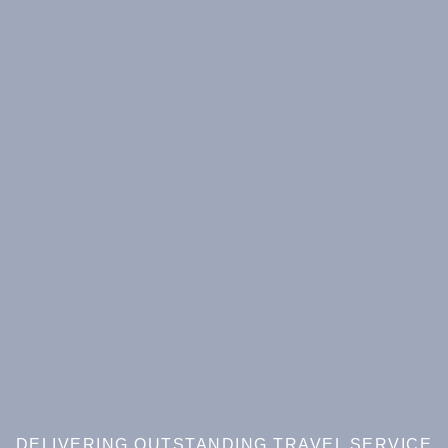
DELIVERING OUTSTANDING TRAVEL SERVICE