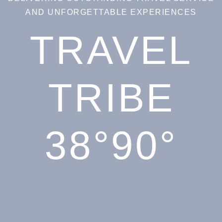
AND UNFORGETTABLE EXPERIENCES
TRAVEL
TRIBE
38°90°